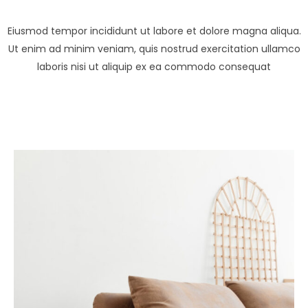
Eiusmod tempor incididunt ut labore et dolore magna aliqua.
Ut enim ad minim veniam, quis nostrud exercitation ullamco
laboris nisi ut aliquip ex ea commodo consequat