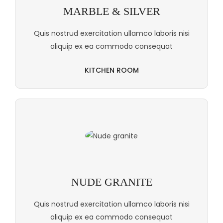
MARBLE & SILVER
Quis nostrud exercitation ullamco laboris nisi
aliquip ex ea commodo consequat
KITCHEN ROOM
NUDE GRANITE
Quis nostrud exercitation ullamco laboris nisi
aliquip ex ea commodo consequat