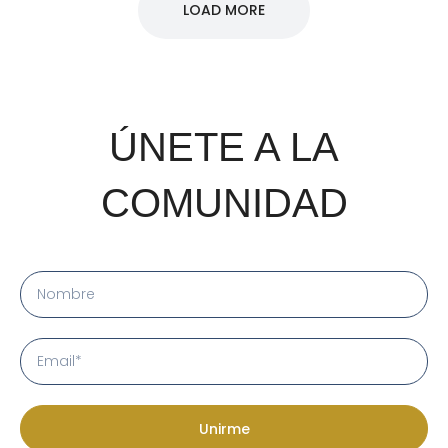
LOAD MORE
ÚNETE A LA
COMUNIDAD
Unirme