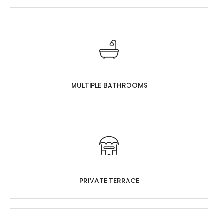
MULTIPLE BATHROOMS
PRIVATE TERRACE