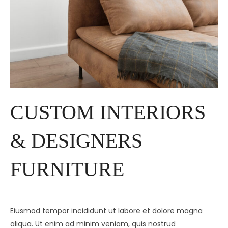
CUSTOM INTERIORS
& DESIGNERS
FURNITURE
Eiusmod tempor incididunt ut labore et dolore magna
aliqua. Ut enim ad minim veniam, quis nostrud