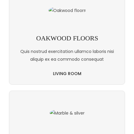
OAKWOOD FLOORS
Quis nostrud exercitation ullamco laboris nisi
aliquip ex ea commodo consequat
LIVING ROOM