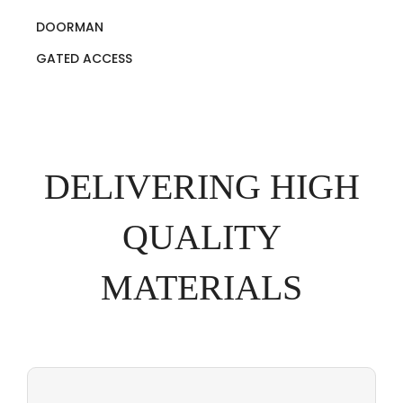
DOORMAN
GATED ACCESS
DELIVERING HIGH
QUALITY
MATERIALS