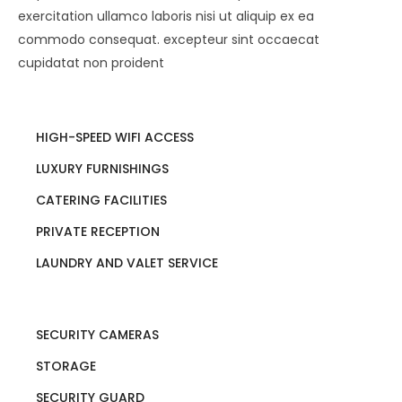
exercitation ullamco laboris nisi ut aliquip ex ea
commodo consequat. excepteur sint occaecat
cupidatat non proident
HIGH-SPEED WIFI ACCESS
LUXURY FURNISHINGS
CATERING FACILITIES
PRIVATE RECEPTION
LAUNDRY AND VALET SERVICE
SECURITY CAMERAS
STORAGE
SECURITY GUARD