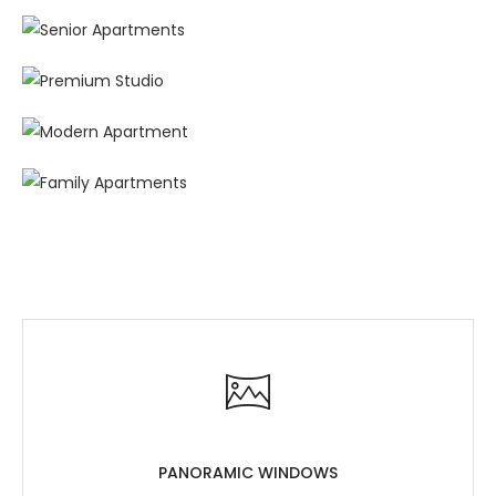
PANORAMIC WINDOWS