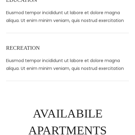
EDUCATION
Eiusmod tempor incididunt ut labore et dolore magna
aliqua. Ut enim minim veniam, quis nostrud exercitation
RECREATION
Eiusmod tempor incididunt ut labore et dolore magna
aliqua. Ut enim minim veniam, quis nostrud exercitation
AVAILABILE
APARTMENTS