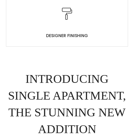
DESIGNER FINISHING
INTRODUCING
SINGLE APARTMENT,
THE STUNNING NEW
ADDITION