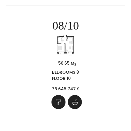
08/10
56.65 M
2
BEDROOMS 8
FLOOR 10
78 645 747 $