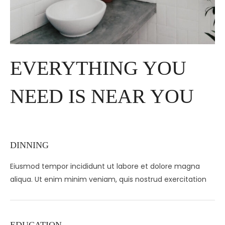
EVERYTHING YOU
NEED IS NEAR YOU
DINNING
Eiusmod tempor incididunt ut labore et dolore magna
aliqua. Ut enim minim veniam, quis nostrud exercitation