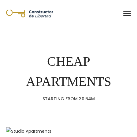
CHEAP
APARTMENTS
STARTING FROM 30.64M