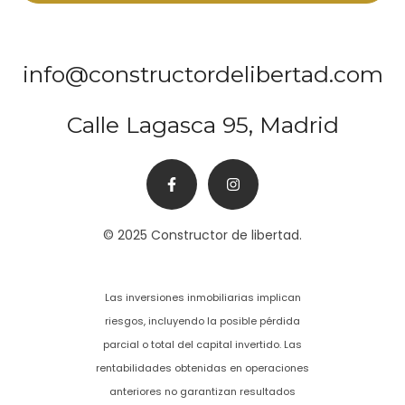
info@constructordelibertad.com
Calle Lagasca 95, Madrid
© 2025 Constructor de libertad.
Las inversiones inmobiliarias implican
riesgos, incluyendo la posible pérdida
parcial o total del capital invertido. Las
rentabilidades obtenidas en operaciones
anteriores no garantizan resultados