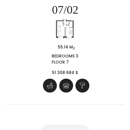
07/02
55.14 M
2
BEDROOMS 3
FLOOR 7
51 308 684 $