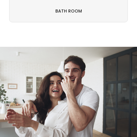
BATH ROOM