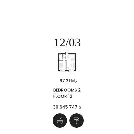
12/03
67.31 M
2
BEDROOMS 2
FLOOR 12
30 645 747 $